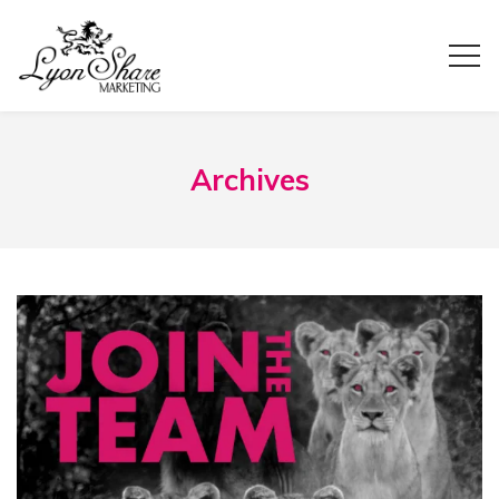
Archives