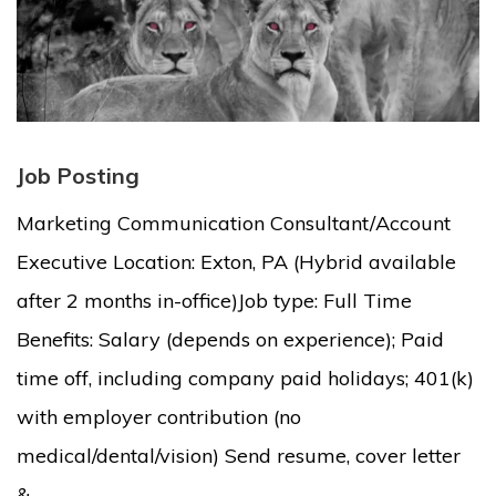
Job Posting
Marketing Communication Consultant/Account
Executive Location: Exton, PA (Hybrid available
after 2 months in-office)Job type: Full Time
Benefits: Salary (depends on experience); Paid
time off, including company paid holidays; 401(k)
with employer contribution (no
medical/dental/vision) Send resume, cover letter
&...