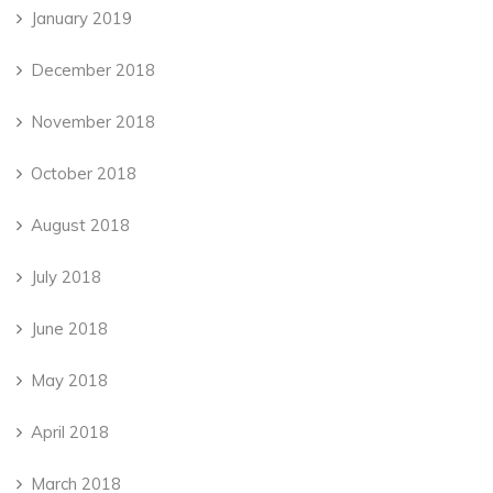
January 2019
December 2018
November 2018
October 2018
August 2018
July 2018
June 2018
May 2018
April 2018
March 2018