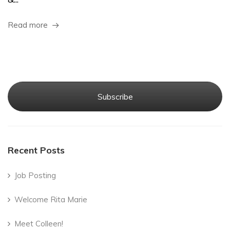
Read more
Subscribe
Recent Posts
Job Posting
Welcome Rita Marie
Meet Colleen!