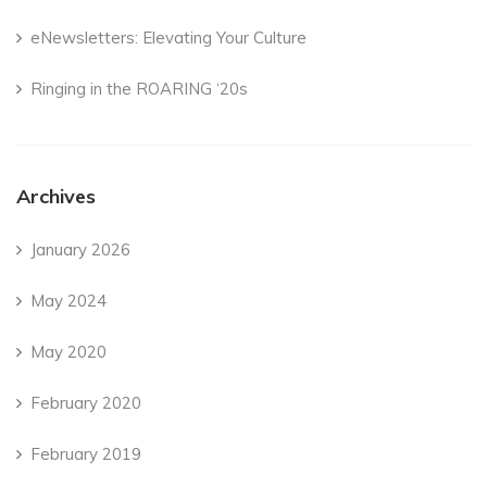
eNewsletters: Elevating Your Culture
Ringing in the ROARING ‘20s
Archives
January 2026
May 2024
May 2020
February 2020
February 2019