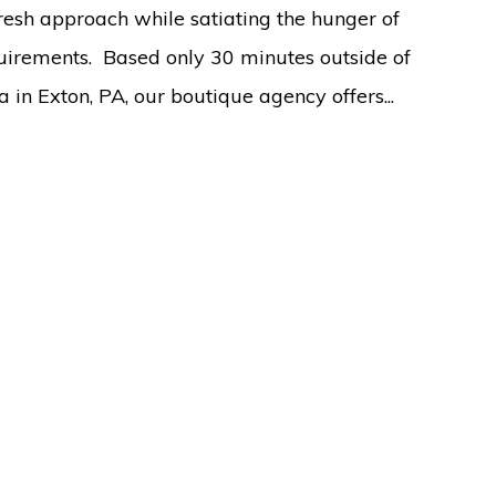
fresh approach while satiating the hunger of
uirements. Based only 30 minutes outside of
a in Exton, PA, our boutique agency offers...