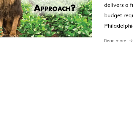
delivers a 
budget req
Philadelphi
Read more