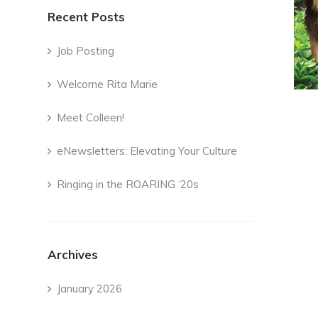
Recent Posts
Job Posting
Welcome Rita Marie
Meet Colleen!
eNewsletters: Elevating Your Culture
Ringing in the ROARING ‘20s
Archives
January 2026