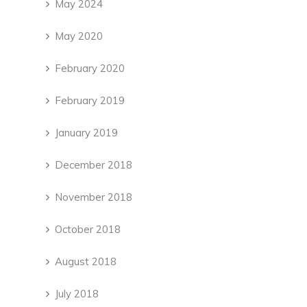
May 2024
May 2020
February 2020
February 2019
January 2019
December 2018
November 2018
October 2018
August 2018
July 2018