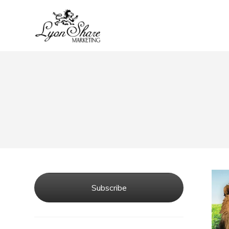
Subscribe