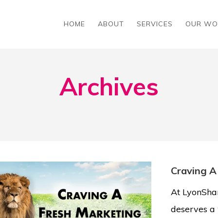
HOME
ABOUT
SERVICES
OUR WO
Archives
Craving A
At LyonShar
deserves a 