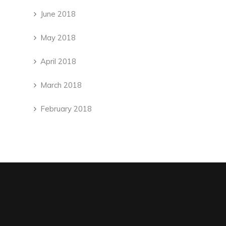
June 2018
May 2018
April 2018
March 2018
February 2018