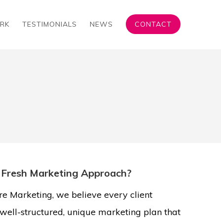
RK
TESTIMONIALS
NEWS
CONTACT
 Fresh Marketing Approach?
e Marketing, we believe every client
well-structured, unique marketing plan that