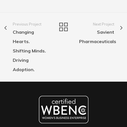
Previous Project
Next Project
Changing
Savient
Hearts.
Pharmaceuticals
Shifting Minds.
Driving
Adoption.