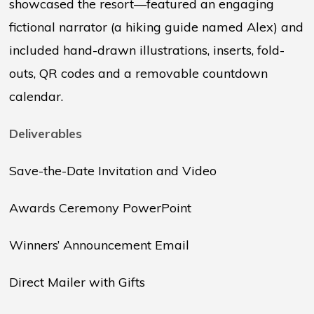
showcased the resort—featured an engaging
fictional narrator (a hiking guide named Alex) and
included hand-drawn illustrations, inserts, fold-
outs, QR codes and a removable countdown
calendar.
Deliverables
Save-the-Date Invitation and Video
Awards Ceremony PowerPoint
Winners’ Announcement Email
Direct Mailer with Gifts