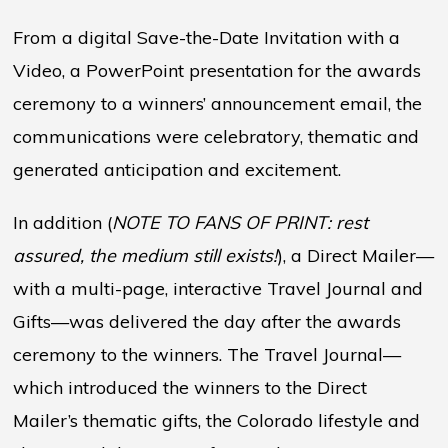
From a digital Save-the-Date Invitation with a
Video, a PowerPoint presentation for the awards
ceremony to a winners’ announcement email, the
communications were celebratory, thematic and
generated anticipation and excitement.
In addition (
NOTE TO FANS OF PRINT: rest
assured, the medium still exists!
), a Direct Mailer—
with a multi-page, interactive Travel Journal and
Gifts—was delivered the day after the awards
ceremony to the winners. The Travel Journal—
which introduced the winners to the Direct
Mailer’s thematic gifts, the Colorado lifestyle and