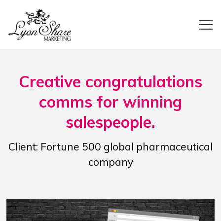
Creative congratulations
comms for winning
salespeople.
Client: Fortune 500 global pharmaceutical
company