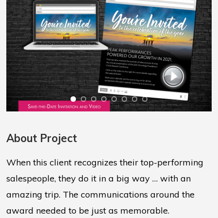
About Project
When this client recognizes their top-performing
salespeople, they do it in a big way … with an
amazing trip. The communications around the
award needed to be just as memorable.