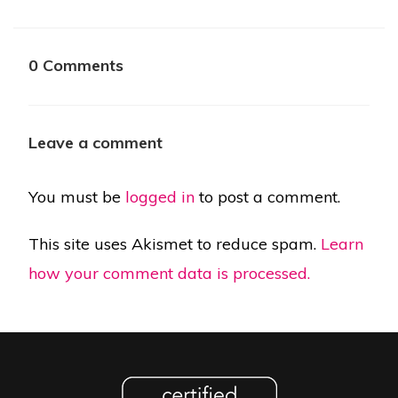
0 Comments
Leave a comment
You must be
logged in
to post a comment.
This site uses Akismet to reduce spam.
Learn
how your comment data is processed.